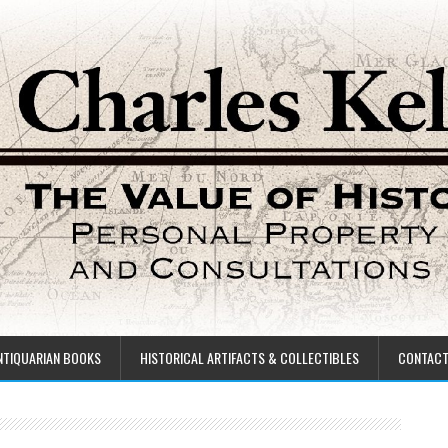
NTIQUARIAN BOOKS
HISTORICAL ARTIFACTS & COLLECTIBLES
CONTAC