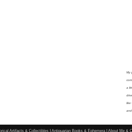
My 
com
a li
driv
like
and 
orical Artifacts & Collectibles
|
Antiquarian Books & Ephemera
|
About Me & C