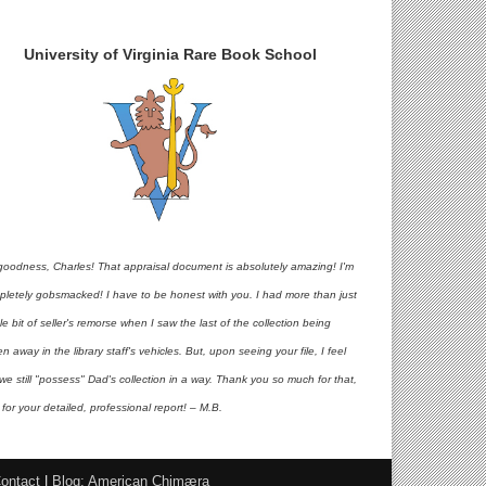
University of Virginia Rare Book School
goodness, Charles! That appraisal document is absolutely amazing! I'm
pletely gobsmacked! I have to be honest with you. I had more than just
ttle bit of seller's remorse when I saw the last of the collection being
en away in the library staff's vehicles. But, upon seeing your file, I feel
 we still "possess" Dad's collection in a way. Thank you so much for that,
for your detailed, professional report! – M.B.
ontact
|
Blog: American Chimæra