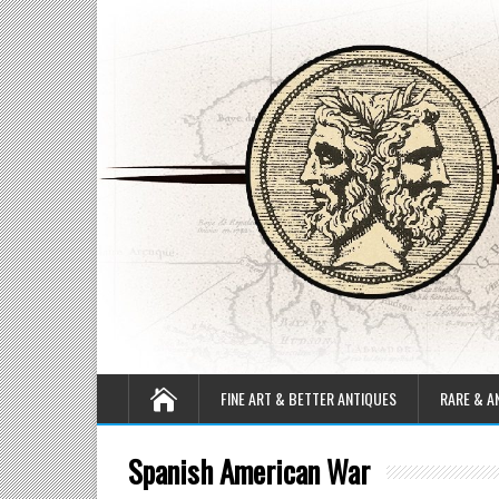
FINE ART & BETTER ANTIQUES
RARE & A
Spanish American War