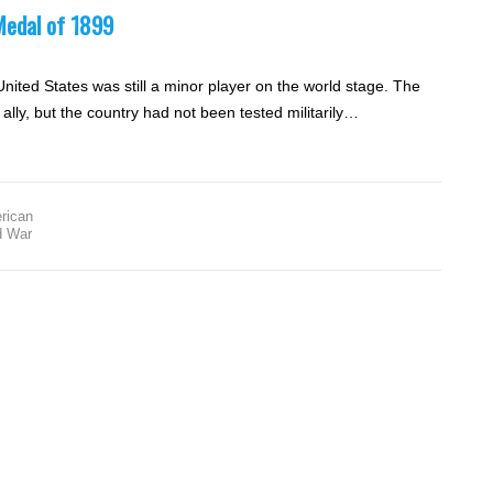
Medal of 1899
United States was still a minor player on the world stage. The
ally, but the country had not been tested militarily…
rican
d War