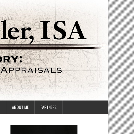
T
ABOUT ME
PARTNERS