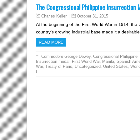
The Congressional Philippine Insurrection 
October 31, 2015
Charles Keller
At the beginning of the First World War in 1914, the 
country’s growing industrial base made it a desirable 
READ MORE
Commodore George Dewey
,
Congressional Philippine
Insurrection medal
,
First World War
,
Manila
,
Spanish Ame
War
,
Treaty of Paris
,
Uncategorized
,
United States
,
Worl
I