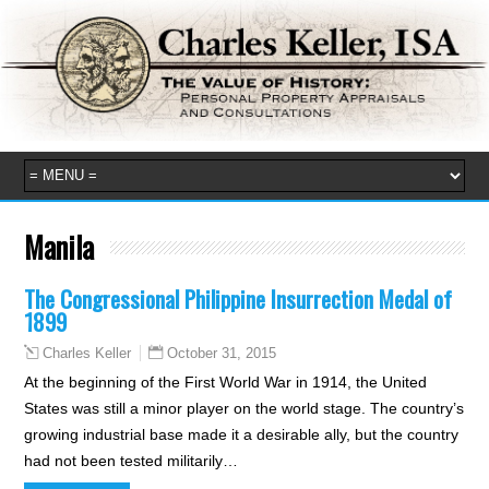
Manila
The Congressional Philippine Insurrection Medal of
1899
October 31, 2015
Charles Keller
At the beginning of the First World War in 1914, the United
States was still a minor player on the world stage. The country’s
growing industrial base made it a desirable ally, but the country
had not been tested militarily…