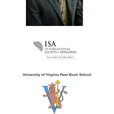
University of Virginia Rare Book School