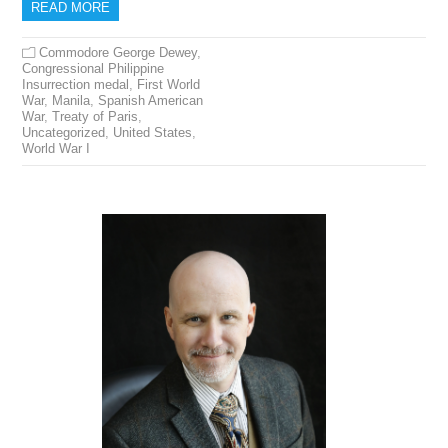
READ MORE
Commodore George Dewey
,
Congressional Philippine
Insurrection medal
,
First World
War
,
Manila
,
Spanish American
War
,
Treaty of Paris
,
Uncategorized
,
United States
,
World War I