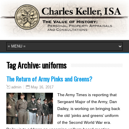
Tag Archive:
uniforms
The Return of Army Pinks and Greens?
May 16, 2017
admin
The Army Times is reporting that
Sergeant Major of the Army, Dan
Dailey, is working on bringing back
the old ‘pinks and greens’ uniform
of the Second World War era.