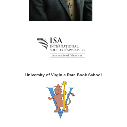
University of Virginia Rare Book School