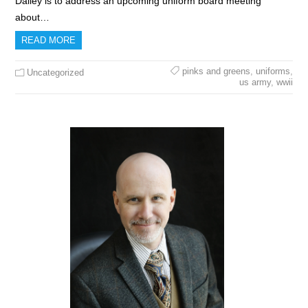
Dailey is to address an upcoming uniform board meeting
about…
READ MORE
pinks and greens
,
uniforms
,
Uncategorized
us army
,
wwii