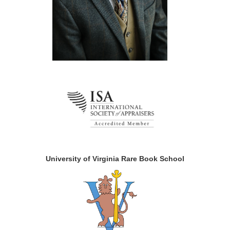
University of Virginia Rare Book School