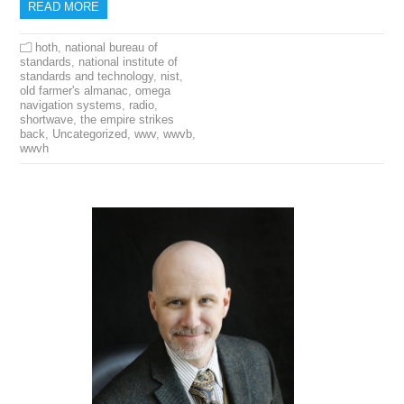
READ MORE
hoth
,
national bureau of
standards
,
national institute of
standards and technology
,
nist
,
old farmer's almanac
,
omega
navigation systems
,
radio
,
shortwave
,
the empire strikes
back
,
Uncategorized
,
wwv
,
wwvb
,
wwvh