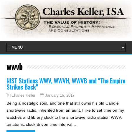
wwvb
NIST Stations WWV, WWVH, WWVB and “The Empire
Strikes Back”
January 16, 2017
Charles Keller
Being a nostalgic soul, and one that still owns his old Candle
shortwave radio, inherited from an aunt, I like to set time on my
watches and library clock to the shortwave radio station WWV,
an atomic clock-driven time interval…