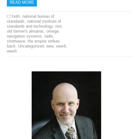
READ MORE
hoth
,
national bureau of
standards
,
national institute of
standards and technology
,
nist
,
old farmer's almanac
,
omega
navigation systems
,
radio
,
shortwave
,
the empire strikes
back
,
Uncategorized
,
wwv
,
wwvb
,
wwvh