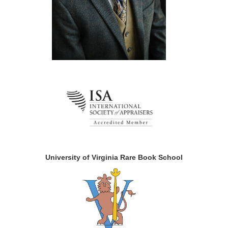
University of Virginia Rare Book School