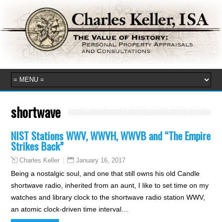
shortwave
NIST Stations WWV, WWVH, WWVB and “The Empire
Strikes Back”
January 16, 2017
Charles Keller
Being a nostalgic soul, and one that still owns his old Candle
shortwave radio, inherited from an aunt, I like to set time on my
watches and library clock to the shortwave radio station WWV,
an atomic clock-driven time interval…