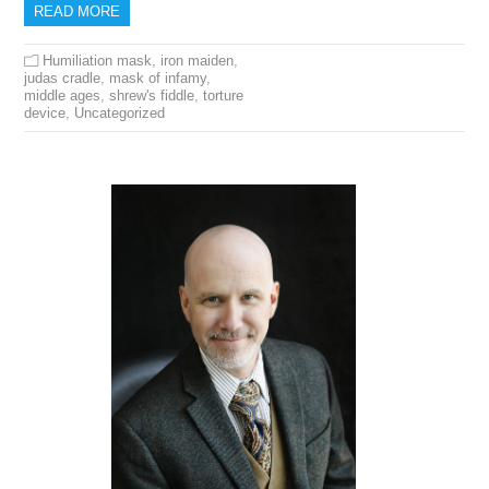
READ MORE
Humiliation mask
,
iron maiden
,
judas cradle
,
mask of infamy
,
middle ages
,
shrew's fiddle
,
torture
device
,
Uncategorized