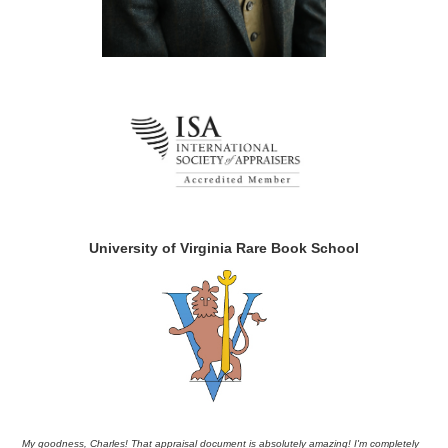
University of Virginia Rare Book School
My goodness, Charles! That appraisal document is absolutely amazing! I'm completely