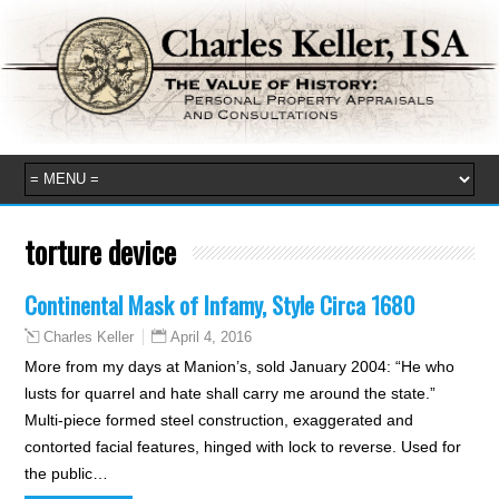
torture device
Continental Mask of Infamy, Style Circa 1680
April 4, 2016
Charles Keller
More from my days at Manion’s, sold January 2004: “He who
lusts for quarrel and hate shall carry me around the state.”
Multi-piece formed steel construction, exaggerated and
contorted facial features, hinged with lock to reverse. Used for
the public…