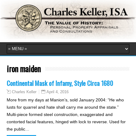
iron maiden
Continental Mask of Infamy, Style Circa 1680
April 4, 2016
Charles Keller
More from my days at Manion’s, sold January 2004: “He who
lusts for quarrel and hate shall carry me around the state.”
Multi-piece formed steel construction, exaggerated and
contorted facial features, hinged with lock to reverse. Used for
the public…