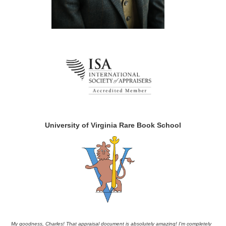
University of Virginia Rare Book School
My goodness, Charles! That appraisal document is absolutely amazing! I'm completely