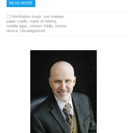
READ MORE
Humiliation mask
,
iron maiden
,
judas cradle
,
mask of infamy
,
middle ages
,
shrew's fiddle
,
torture
device
,
Uncategorized