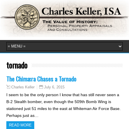
tornado
The Chimæra Chases a Tornado
July 6, 2015
Charles Keller
I seem to be the only person I know that has still never seen a
B-2 Stealth bomber, even though the 509th Bomb Wing is
stationed just 51 miles to the east at Whiteman Air Force Base.
Perhaps just as…
READ MORE