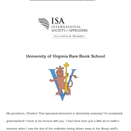
University of Virginia Rare Book School
My goodness, Charles! That appraisal document is absolutely amazing! I'm completely
gobsmacked! I have to be honest with you. I had more than just a little bit of seller's
remorse when I saw the last of the collection being driven away in the library staff's