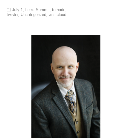
July 1
,
Lee's Summit
,
tornado
,
twister
,
Uncategorized
,
wall cloud