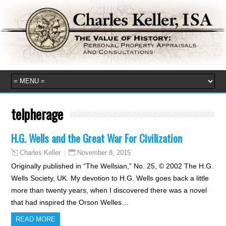
telpherage
H.G. Wells and the Great War For Civilization
November 8, 2015
Charles Keller
Originally published in “The Wellsian,” No. 25, © 2002 The H.G.
Wells Society, UK. My devotion to H.G. Wells goes back a little
more than twenty years, when I discovered there was a novel
that had inspired the Orson Welles…
READ MORE