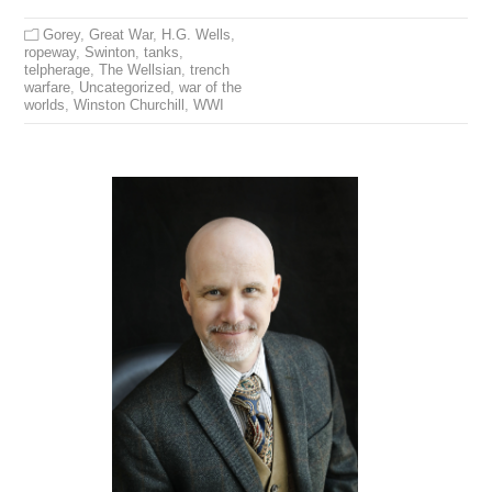
Gorey
,
Great War
,
H.G. Wells
,
ropeway
,
Swinton
,
tanks
,
telpherage
,
The Wellsian
,
trench
warfare
,
Uncategorized
,
war of the
worlds
,
Winston Churchill
,
WWI