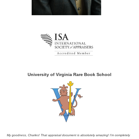
University of Virginia Rare Book School
My goodness, Charles! That appraisal document is absolutely amazing! I'm completely