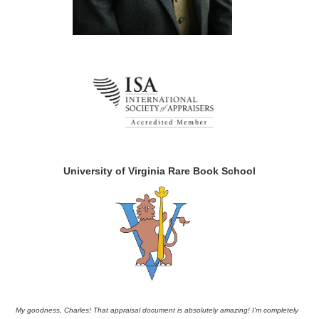
University of Virginia Rare Book School
My goodness, Charles! That appraisal document is absolutely amazing! I'm completely