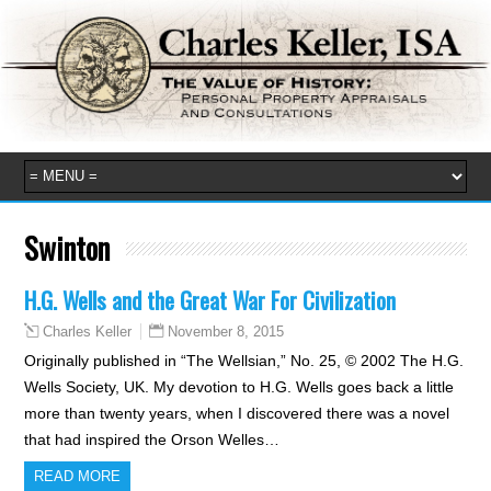
Swinton
H.G. Wells and the Great War For Civilization
November 8, 2015
Charles Keller
Originally published in “The Wellsian,” No. 25, © 2002 The H.G.
Wells Society, UK. My devotion to H.G. Wells goes back a little
more than twenty years, when I discovered there was a novel
that had inspired the Orson Welles…
READ MORE