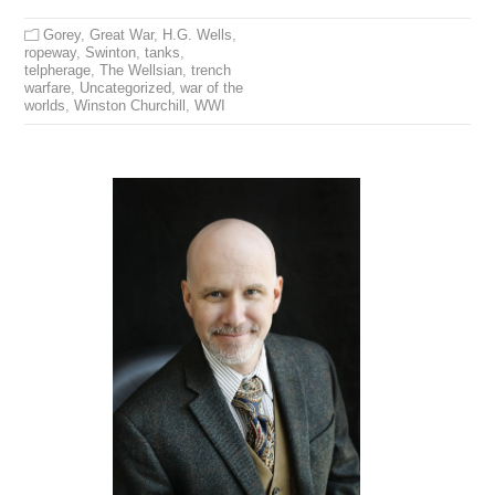
Gorey
,
Great War
,
H.G. Wells
,
ropeway
,
Swinton
,
tanks
,
telpherage
,
The Wellsian
,
trench
warfare
,
Uncategorized
,
war of the
worlds
,
Winston Churchill
,
WWI