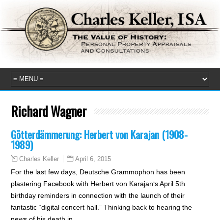
Richard Wagner
Götterdämmerung: Herbert von Karajan (1908-
1989)
April 6, 2015
Charles Keller
For the last few days, Deutsche Grammophon has been
plastering Facebook with Herbert von Karajan‘s April 5th
birthday reminders in connection with the launch of their
fantastic “digital concert hall.” Thinking back to hearing the
news of his death in…