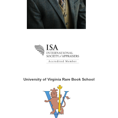
University of Virginia Rare Book School