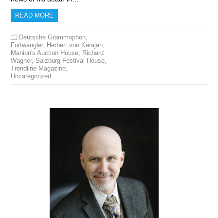
READ MORE
Deutsche Grammophon
,
Furtwängler
,
Herbert von Karajan
,
Manion's Auction House
,
Richard
Wagner
,
Salzburg Festival House
,
Trendline Magazine
,
Uncategorized