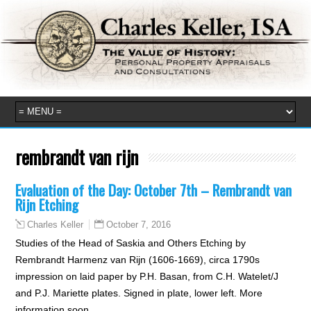
rembrandt van rijn
Evaluation of the Day: October 7th – Rembrandt van
Rijn Etching
October 7, 2016
Charles Keller
Studies of the Head of Saskia and Others Etching by
Rembrandt Harmenz van Rijn (1606-1669), circa 1790s
impression on laid paper by P.H. Basan, from C.H. Watelet/J
and P.J. Mariette plates. Signed in plate, lower left. More
information soon.