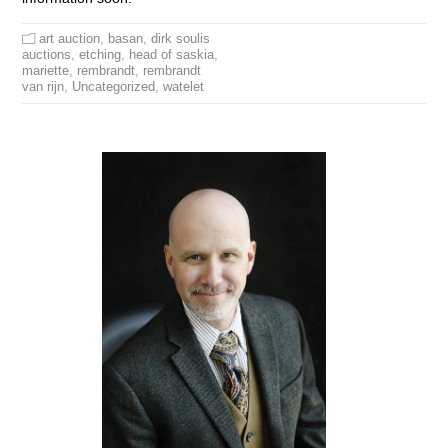
art auction
,
basan
,
dirk soulis
auctions
,
etching
,
head of saskia
,
mariette
,
rembrandt
,
rembrandt
van rijn
,
Uncategorized
,
watelet