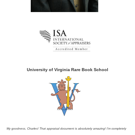
University of Virginia Rare Book School
My goodness, Charles! That appraisal document is absolutely amazing! I'm completely