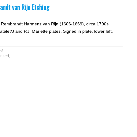
andt van Rijn Etching
by Rembrandt Harmenz van Rijn (1606-1669), circa 1790s
let/J and P.J. Mariette plates. Signed in plate, lower left.
of
rized
,