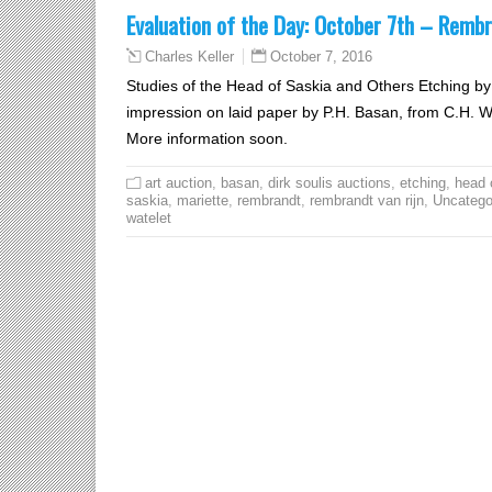
Evaluation of the Day: October 7th – Rembr
October 7, 2016
Charles Keller
Studies of the Head of Saskia and Others Etching 
impression on laid paper by P.H. Basan, from C.H. Wate
More information soon.
art auction
,
basan
,
dirk soulis auctions
,
etching
,
head 
saskia
,
mariette
,
rembrandt
,
rembrandt van rijn
,
Uncatego
watelet