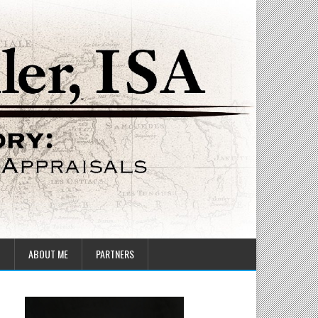
T
ABOUT ME
PARTNERS