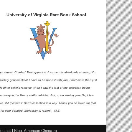
University of Virginia Rare Book School
goodness, Charles! That appraisal document is absolutely amazing! I'm
pletely gobsmacked! I have to be honest with you. I had more than just
ttle bit of seller's remorse when I saw the last of the collection being
en away in the library staff's vehicles. But, upon seeing your file, I feel
 we still "possess" Dad's collection in a way. Thank you so much for that,
for your detailed, professional report! – M.B.
ontact
|
Blog: American Chimæra