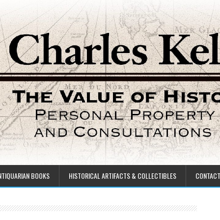
NTIQUARIAN BOOKS
HISTORICAL ARTIFACTS & COLLECTIBLES
CONTAC