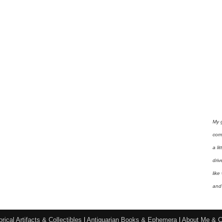
My 
com
a li
driv
like
and 
orical Artifacts & Collectibles
|
Antiquarian Books & Ephemera
|
About Me & C