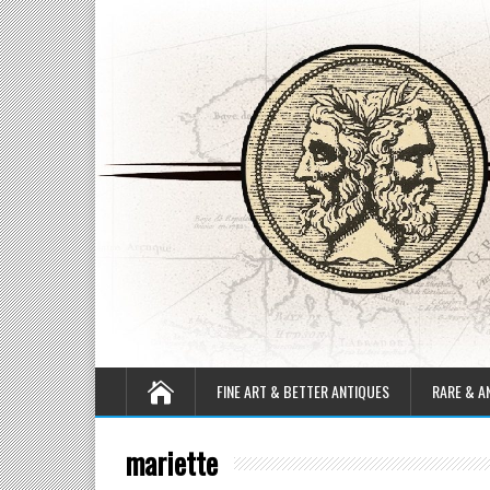
FINE ART & BETTER ANTIQUES
RARE & A
mariette