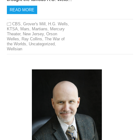
READ MORE
CBS
,
Grover's Mill
,
H.G. Wells
,
KTSA
,
Mars
,
Martians
,
Mercury
Theater
,
New Jersey
,
Orson
Welles
,
Ray Collins
,
The War of
the Worlds
,
Uncategorized
,
Wellsian