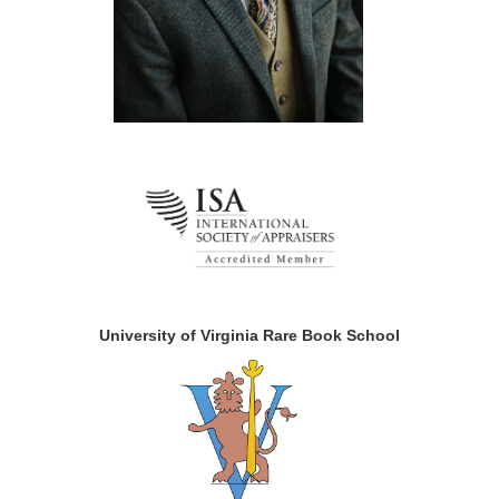
University of Virginia Rare Book School