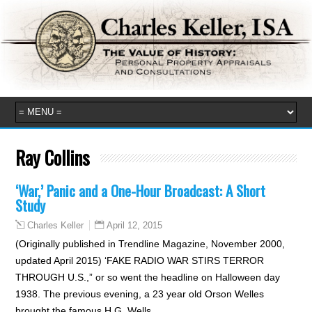
Ray Collins
‘War,’ Panic and a One-Hour Broadcast: A Short
Study
April 12, 2015
Charles Keller
(Originally published in Trendline Magazine, November 2000,
updated April 2015) ‘FAKE RADIO WAR STIRS TERROR
THROUGH U.S.,” or so went the headline on Halloween day
1938. The previous evening, a 23 year old Orson Welles
brought the famous H.G. Wells…