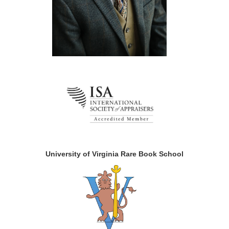
University of Virginia Rare Book School