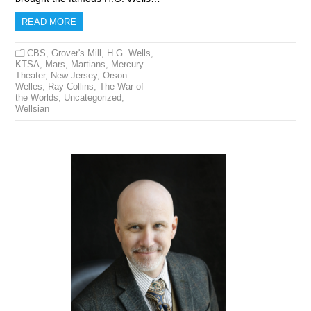
READ MORE
CBS
,
Grover's Mill
,
H.G. Wells
,
KTSA
,
Mars
,
Martians
,
Mercury
Theater
,
New Jersey
,
Orson
Welles
,
Ray Collins
,
The War of
the Worlds
,
Uncategorized
,
Wellsian