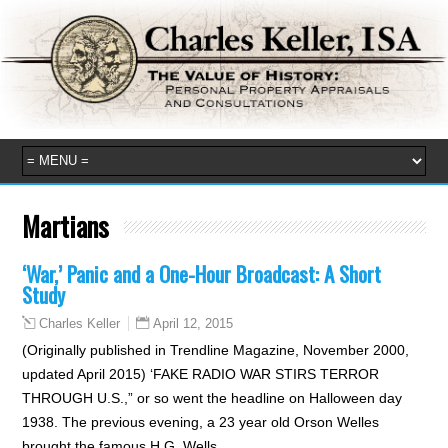
Martians
‘War,’ Panic and a One-Hour Broadcast: A Short
Study
April 12, 2015
Charles Keller
(Originally published in Trendline Magazine, November 2000,
updated April 2015) ‘FAKE RADIO WAR STIRS TERROR
THROUGH U.S.,” or so went the headline on Halloween day
1938. The previous evening, a 23 year old Orson Welles
brought the famous H.G. Wells…