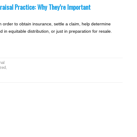
raisal Practice: Why They’re Important
n order to obtain insurance, settle a claim, help determine
d in equitable distribution, or just in preparation for resale.
nal
zed
,
,