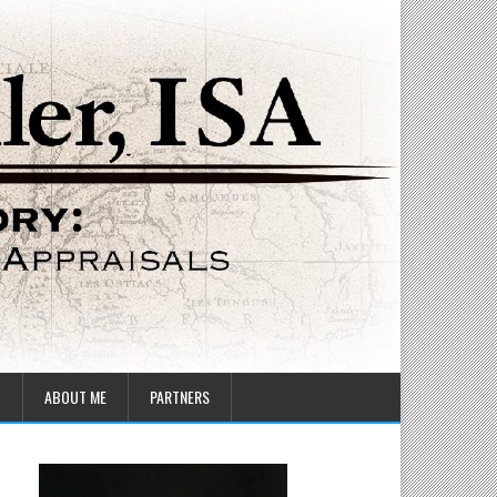
T
ABOUT ME
PARTNERS