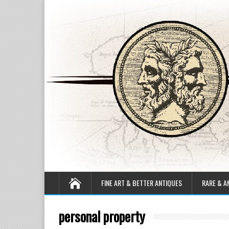
FINE ART & BETTER ANTIQUES
RARE & A
personal property