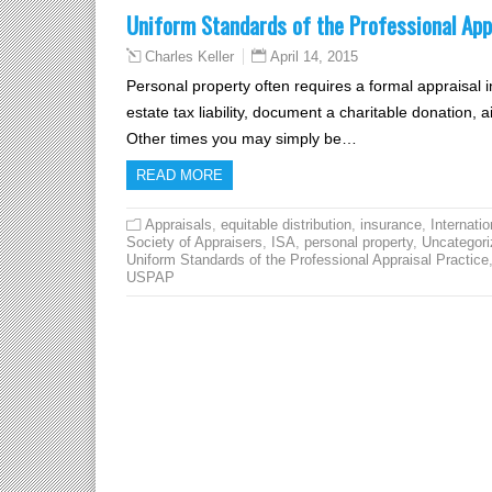
Uniform Standards of the Professional App
April 14, 2015
Charles Keller
Personal property often requires a formal appraisal i
estate tax liability, document a charitable donation, ai
Other times you may simply be…
READ MORE
Appraisals
,
equitable distribution
,
insurance
,
Internatio
Society of Appraisers
,
ISA
,
personal property
,
Uncategori
Uniform Standards of the Professional Appraisal Practice
USPAP