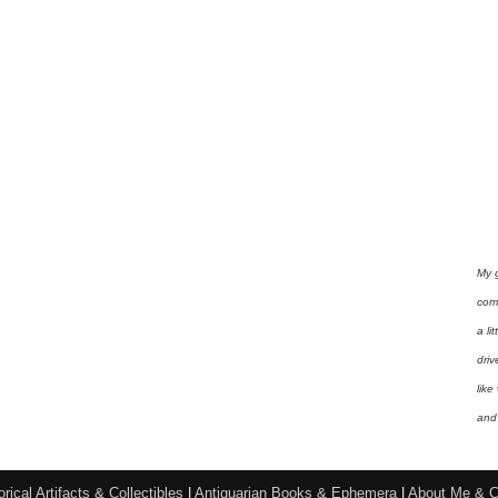
My 
com
a li
driv
like
and 
orical Artifacts & Collectibles
|
Antiquarian Books & Ephemera
|
About Me & C