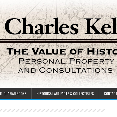
NTIQUARIAN BOOKS
HISTORICAL ARTIFACTS & COLLECTIBLES
CONTAC