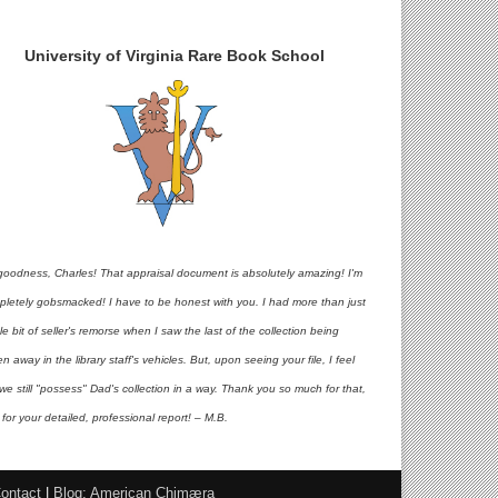
University of Virginia Rare Book School
goodness, Charles! That appraisal document is absolutely amazing! I'm
pletely gobsmacked! I have to be honest with you. I had more than just
ttle bit of seller's remorse when I saw the last of the collection being
en away in the library staff's vehicles. But, upon seeing your file, I feel
 we still "possess" Dad's collection in a way. Thank you so much for that,
for your detailed, professional report! – M.B.
ontact
|
Blog: American Chimæra