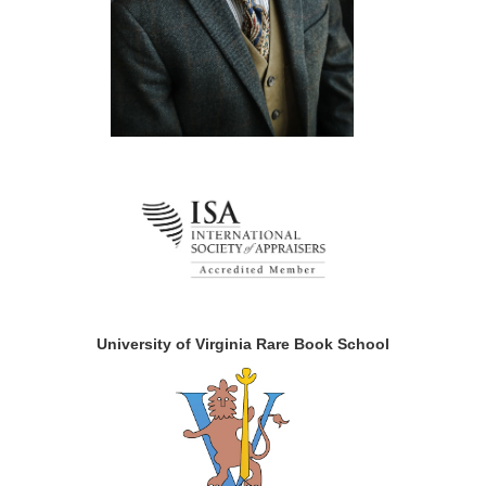
University of Virginia Rare Book School