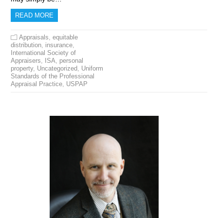
READ MORE
Appraisals
,
equitable
distribution
,
insurance
,
International Society of
Appraisers
,
ISA
,
personal
property
,
Uncategorized
,
Uniform
Standards of the Professional
Appraisal Practice
,
USPAP