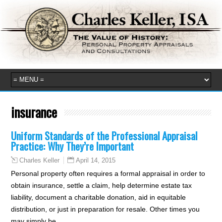
insurance
Uniform Standards of the Professional Appraisal
Practice: Why They’re Important
April 14, 2015
Charles Keller
Personal property often requires a formal appraisal in order to
obtain insurance, settle a claim, help determine estate tax
liability, document a charitable donation, aid in equitable
distribution, or just in preparation for resale. Other times you
may simply be…