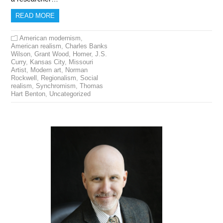
READ MORE
American modernism
,
American realism
,
Charles Banks
Wilson
,
Grant Wood
,
Homer
,
J.S.
Curry
,
Kansas City
,
Missouri
Artist
,
Modern art
,
Norman
Rockwell
,
Regionalism
,
Social
realism
,
Synchromism
,
Thomas
Hart Benton
,
Uncategorized