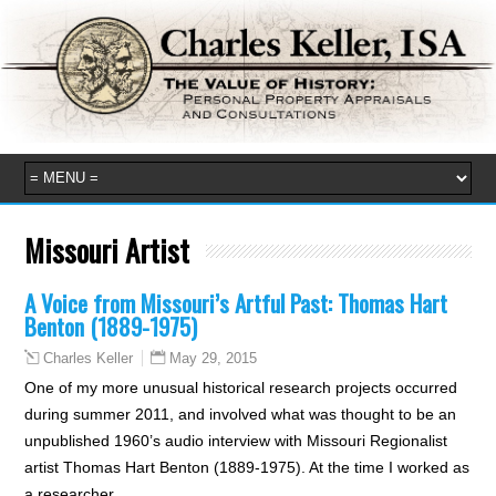
Missouri Artist
A Voice from Missouri’s Artful Past: Thomas Hart
Benton (1889-1975)
May 29, 2015
Charles Keller
One of my more unusual historical research projects occurred
during summer 2011, and involved what was thought to be an
unpublished 1960’s audio interview with Missouri Regionalist
artist Thomas Hart Benton (1889-1975). At the time I worked as
a researcher…