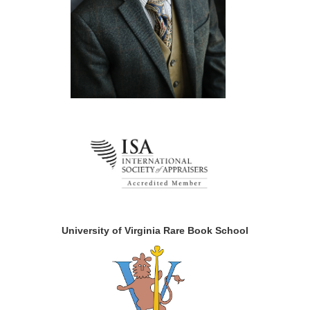
University of Virginia Rare Book School