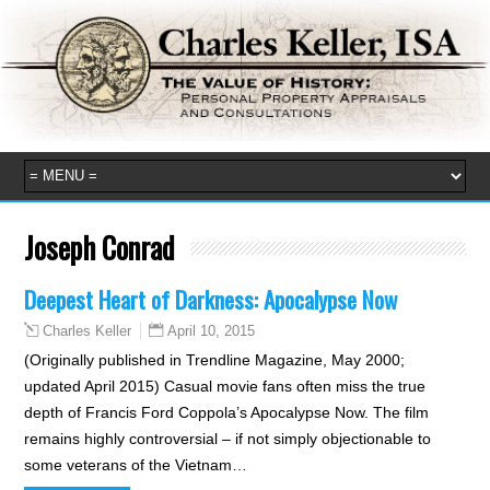
Joseph Conrad
Deepest Heart of Darkness: Apocalypse Now
April 10, 2015
Charles Keller
(Originally published in Trendline Magazine, May 2000;
updated April 2015) Casual movie fans often miss the true
depth of Francis Ford Coppola’s Apocalypse Now. The film
remains highly controversial – if not simply objectionable to
some veterans of the Vietnam…