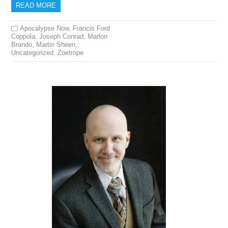
READ MORE
Apocalypse Now
,
Francis Ford
Coppola
,
Joseph Conrad
,
Marlon
Brando
,
Martin Sheen
,
Uncategorized
,
Zoetrope