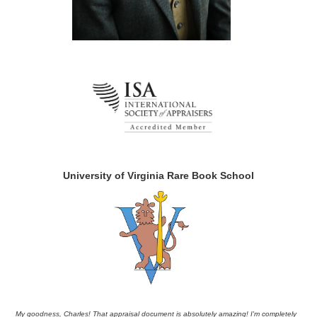
University of Virginia Rare Book School
My goodness, Charles! That appraisal document is absolutely amazing! I'm completely