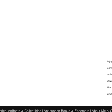
My 
com
a li
driv
like
and 
orical Artifacts & Collectibles
|
Antiquarian Books & Ephemera
|
About Me & C