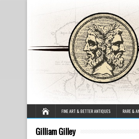
FINE ART & BETTER ANTIQUES
RARE & A
Gilliam Gilley