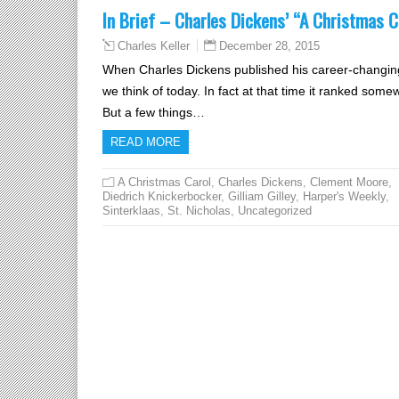
In Brief – Charles Dickens’ “A Christmas C
December 28, 2015
Charles Keller
When Charles Dickens published his career-changin
we think of today. In fact at that time it ranked som
But a few things…
READ MORE
A Christmas Carol
,
Charles Dickens
,
Clement Moore
,
Diedrich Knickerbocker
,
Gilliam Gilley
,
Harper's Weekly
,
Sinterklaas
,
St. Nicholas
,
Uncategorized