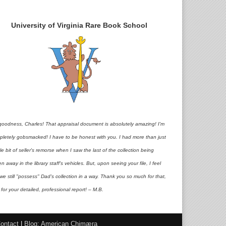
University of Virginia Rare Book School
goodness, Charles! That appraisal document is absolutely amazing! I'm
pletely gobsmacked! I have to be honest with you. I had more than just
ttle bit of seller's remorse when I saw the last of the collection being
en away in the library staff's vehicles. But, upon seeing your file, I feel
 we still "possess" Dad's collection in a way. Thank you so much for that,
for your detailed, professional report! – M.B.
ontact
|
Blog: American Chimæra