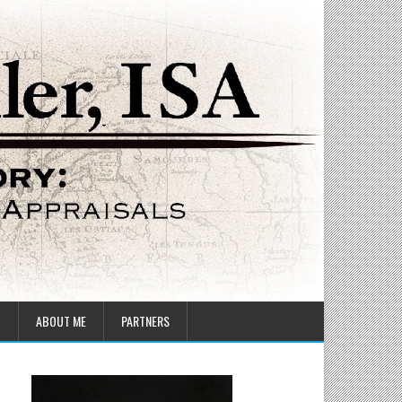
T
ABOUT ME
PARTNERS