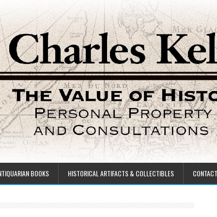
NTIQUARIAN BOOKS
HISTORICAL ARTIFACTS & COLLECTIBLES
CONTAC