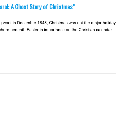
arol: A Ghost Story of Christmas”
g work in December 1843, Christmas was not the major holiday
ewhere beneath Easter in importance on the Christian calendar.