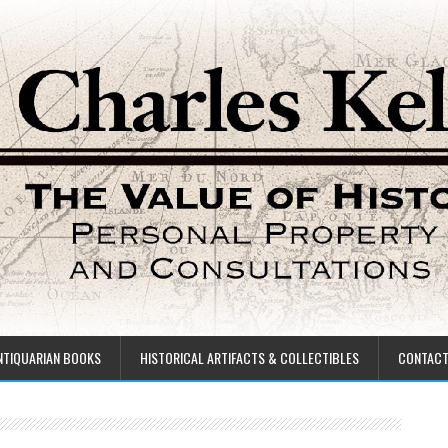
NTIQUARIAN BOOKS
HISTORICAL ARTIFACTS & COLLECTIBLES
CONTAC