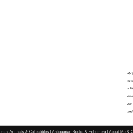
My 
com
a li
driv
like
and 
orical Artifacts & Collectibles
|
Antiquarian Books & Ephemera
|
About Me & C