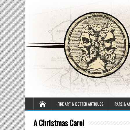
FINE ART & BETTER ANTIQUES
RARE & A
A Christmas Carol