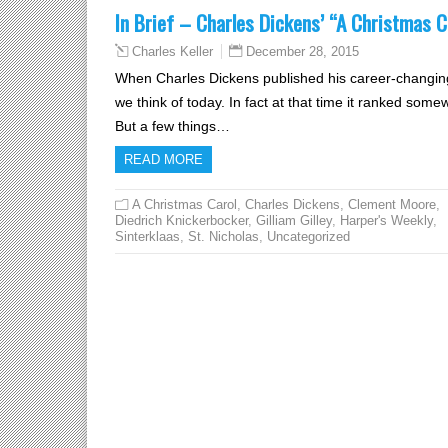
In Brief – Charles Dickens’ “A Christmas C
December 28, 2015
Charles Keller
When Charles Dickens published his career-changin
we think of today. In fact at that time it ranked som
But a few things…
READ MORE
A Christmas Carol
,
Charles Dickens
,
Clement Moore
,
Diedrich Knickerbocker
,
Gilliam Gilley
,
Harper's Weekly
,
Sinterklaas
,
St. Nicholas
,
Uncategorized