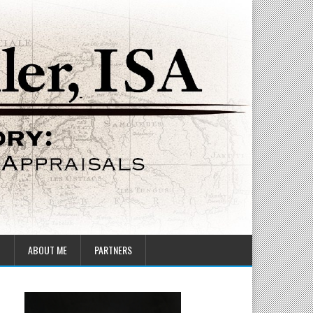
T
ABOUT ME
PARTNERS