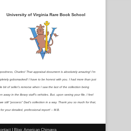
University of Virginia Rare Book School
goodness, Charles! That appraisal document is absolutely amazing! I'm
pletely gobsmacked! I have to be honest with you. I had more than just
ttle bit of seller's remorse when I saw the last of the collection being
en away in the library staff's vehicles. But, upon seeing your file, I feel
 we still "possess" Dad's collection in a way. Thank you so much for that,
for your detailed, professional report! – M.B.
ontact
|
Blog: American Chimæra