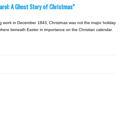
arol: A Ghost Story of Christmas”
g work in December 1843, Christmas was not the major holiday
ewhere beneath Easter in importance on the Christian calendar.