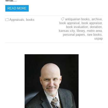
What…
READ MORE
antiquarian books
,
archive
,
Appraisals
,
books
book appraisal
,
book appraiser
,
book evaluation
,
donation
,
kansas city
,
library
,
metro area
,
personal papers
,
rare books
,
uspap