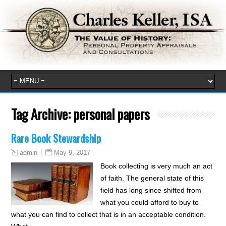
Tag Archive:
personal papers
Rare Book Stewardship
May 9, 2017
admin
Book collecting is very much an act
of faith. The general state of this
field has long since shifted from
what you could afford to buy to
what you can find to collect that is in an acceptable condition.