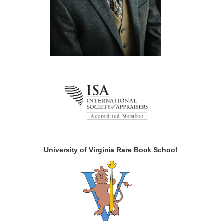
University of Virginia Rare Book School