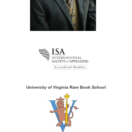
University of Virginia Rare Book School