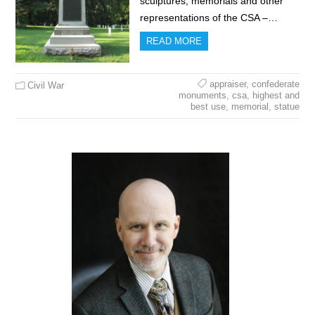
sculptures, memorials and other
representations of the CSA –…
READ MORE
appraiser
,
confederate
Civil War
monuments
,
csa
,
highest and
best use
,
memorial
,
statue