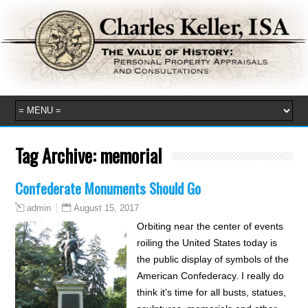
Tag Archive:
memorial
Confederate Monuments Should Go
August 15, 2017
admin
Orbiting near the center of events
roiling the United States today is
the public display of symbols of the
American Confederacy. I really do
think it’s time for all busts, statues,