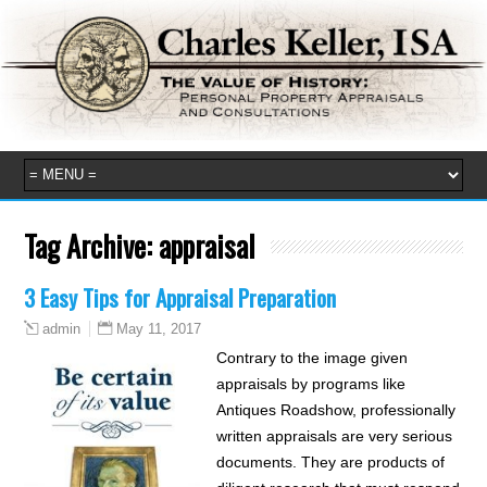
Tag Archive:
appraisal
3 Easy Tips for Appraisal Preparation
May 11, 2017
admin
Contrary to the image given
appraisals by programs like
Antiques Roadshow, professionally
written appraisals are very serious
documents. They are products of