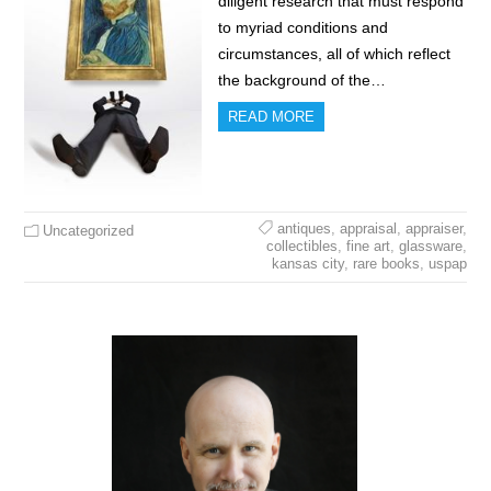
diligent research that must respond
to myriad conditions and
circumstances, all of which reflect
the background of the…
READ MORE
antiques
,
appraisal
,
appraiser
,
Uncategorized
collectibles
,
fine art
,
glassware
,
kansas city
,
rare books
,
uspap