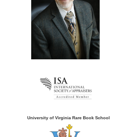
University of Virginia Rare Book School