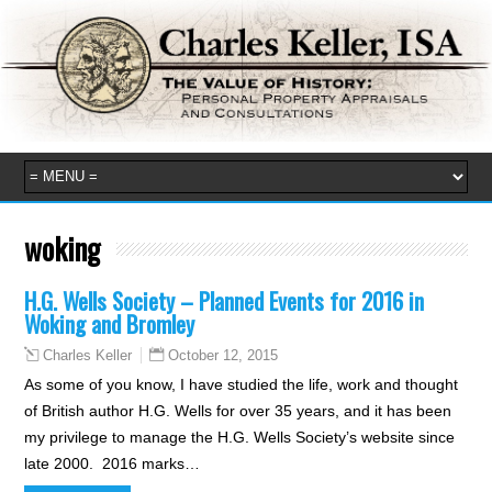
woking
H.G. Wells Society – Planned Events for 2016 in
Woking and Bromley
October 12, 2015
Charles Keller
As some of you know, I have studied the life, work and thought
of British author H.G. Wells for over 35 years, and it has been
my privilege to manage the H.G. Wells Society’s website since
late 2000. 2016 marks…