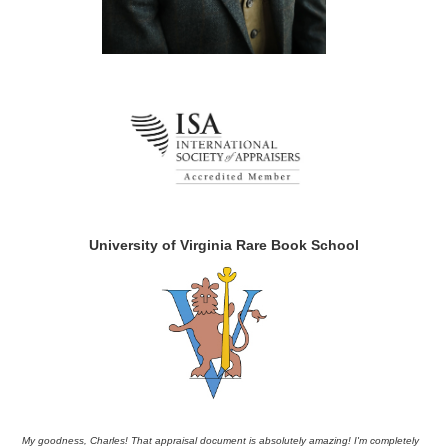
University of Virginia Rare Book School
My goodness, Charles! That appraisal document is absolutely amazing! I'm completely