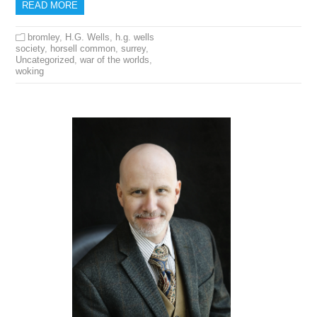
READ MORE
bromley
,
H.G. Wells
,
h.g. wells
society
,
horsell common
,
surrey
,
Uncategorized
,
war of the worlds
,
woking