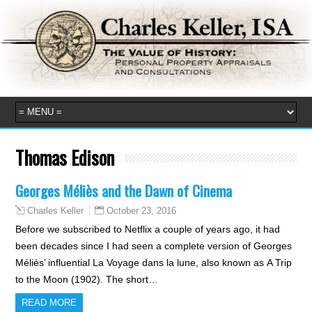
Thomas Edison
Georges Méliès and the Dawn of Cinema
October 23, 2016
Charles Keller
Before we subscribed to Netflix a couple of years ago, it had
been decades since I had seen a complete version of Georges
Méliès’ influential La Voyage dans la lune, also known as A Trip
to the Moon (1902). The short…
READ MORE