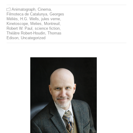
Animatograph
,
Cinema
,
Filmoteca de Catalunya
,
Georges
Méliès
,
H.G. Wells
,
jules verne
,
Kinetoscope
,
Melies
,
Montreuil
,
Robert W. Paul
,
science fiction
,
Théâtre Robert-Houdin
,
Thomas
Edison
,
Uncategorized