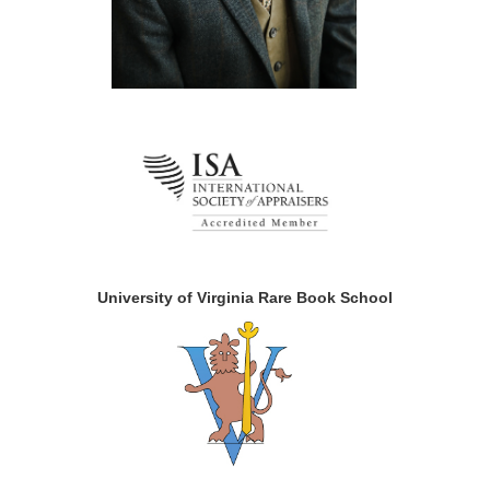
University of Virginia Rare Book School