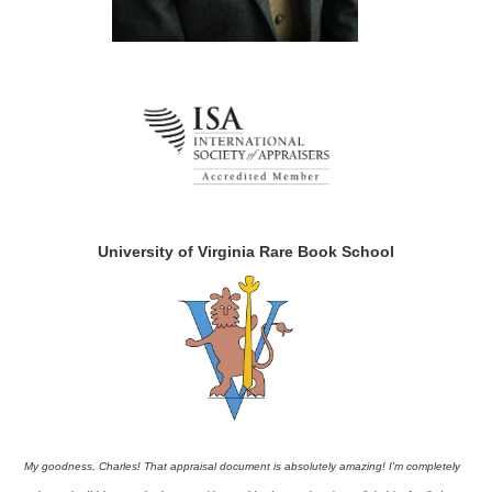
University of Virginia Rare Book School
My goodness, Charles! That appraisal document is absolutely amazing! I'm completely