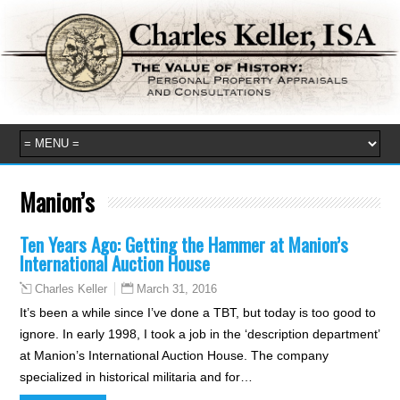
Manion’s
Ten Years Ago: Getting the Hammer at Manion’s
International Auction House
March 31, 2016
Charles Keller
It’s been a while since I’ve done a TBT, but today is too good to
ignore. In early 1998, I took a job in the ‘description department’
at Manion’s International Auction House. The company
specialized in historical militaria and for…