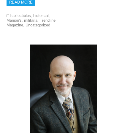
READ MORE
collectibles
,
historical
,
Manion's
,
militaria
,
Trendline
Magazine
,
Uncategorized