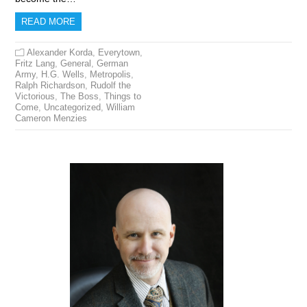
READ MORE
Alexander Korda
,
Everytown
,
Fritz Lang
,
General
,
German
Army
,
H.G. Wells
,
Metropolis
,
Ralph Richardson
,
Rudolf the
Victorious
,
The Boss
,
Things to
Come
,
Uncategorized
,
William
Cameron Menzies