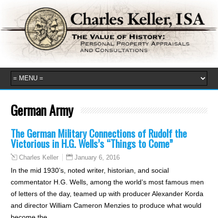
German Army
The German Military Connections of Rudolf the
Victorious in H.G. Wells’s “Things to Come”
January 6, 2016
Charles Keller
In the mid 1930’s, noted writer, historian, and social
commentator H.G. Wells, among the world’s most famous men
of letters of the day, teamed up with producer Alexander Korda
and director William Cameron Menzies to produce what would
become the…