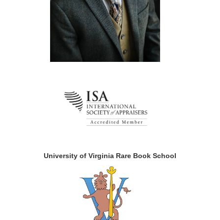
University of Virginia Rare Book School