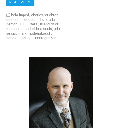
READ MORE
bela lugosi
,
charles laughton
,
criterion collection
,
devo
,
erle
kenton
,
H.G. Wells
,
island of dr.
moreau
,
island of lost souls
,
john
landis
,
mark mothersbaugh
,
richard stanley
,
Uncategorized