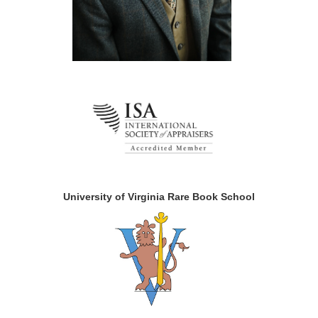
University of Virginia Rare Book School