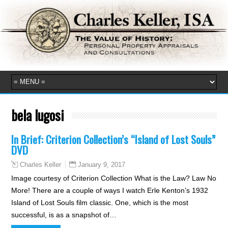
bela lugosi
In Brief: Criterion Collection’s “Island of Lost Souls”
DVD
January 9, 2017
Charles Keller
Image courtesy of Criterion Collection What is the Law? Law No
More! There are a couple of ways I watch Erle Kenton’s 1932
Island of Lost Souls film classic. One, which is the most
successful, is as a snapshot of…