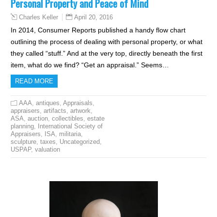
Personal Property and Peace of Mind
April 20, 2016
Charles Keller
In 2014, Consumer Reports published a handy flow chart
outlining the process of dealing with personal property, or what
they called “stuff.” And at the very top, directly beneath the first
item, what do we find? “Get an appraisal.” Seems…
READ MORE
AAA
,
antiques
,
Appraisals
,
appraisers
,
artifacts
,
artwork
,
ASA
,
auction
,
collectibles
,
estate
planning
,
International Society of
Appraisers
,
ISA
,
militaria
,
sculpture
,
taxes
,
Uncategorized
,
USPAP
,
valuation