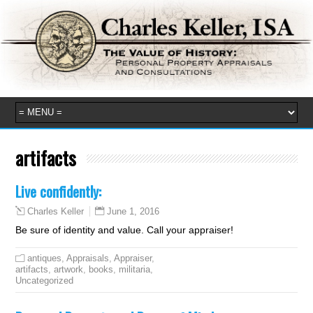
artifacts
Live confidently:
June 1, 2016
Charles Keller
Be sure of identity and value. Call your appraiser!
antiques
,
Appraisals
,
Appraiser
,
artifacts
,
artwork
,
books
,
militaria
,
Uncategorized