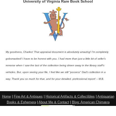
University of Virginia Rare Book School
My goodness, Charles! That appraisal document is absolutely amazing! I'm completely
gobsmacked! I have to be honest with you. I had more than just a little bit of seller's
remorse when I saw the last of the collection being driven away in the library staff's
vehicles. But, upon seeing your file, I feel like we still "possess" Dad's collection in a
way. Thank you so much for that, and for your detailed, professional report! – M.B.
Home
|
Fine Art & Antiques
|
Historical Artifacts & Collectibles
|
Antiquarian
Books & Ephemera
|
About Me & Contact
|
Blog: American Chimæra