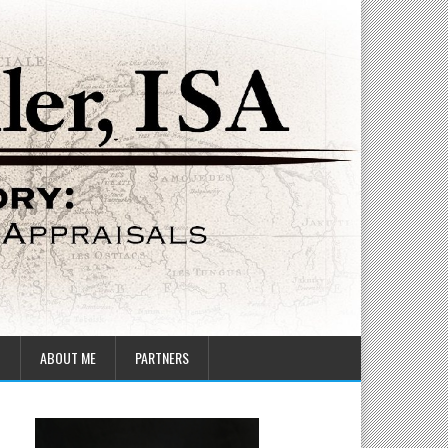
T
ABOUT ME
PARTNERS