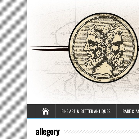
FINE ART & BETTER ANTIQUES
RARE & A
allegory