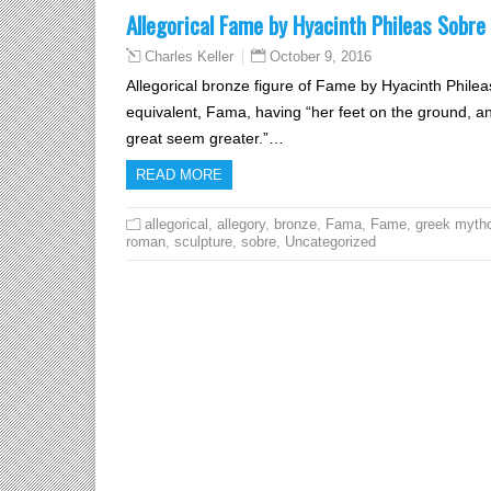
Allegorical Fame by Hyacinth Phileas Sobre
October 9, 2016
Charles Keller
Allegorical bronze figure of Fame by Hyacinth Phile
equivalent, Fama, having “her feet on the ground, a
great seem greater.”…
READ MORE
allegorical
,
allegory
,
bronze
,
Fama
,
Fame
,
greek myth
roman
,
sculpture
,
sobre
,
Uncategorized