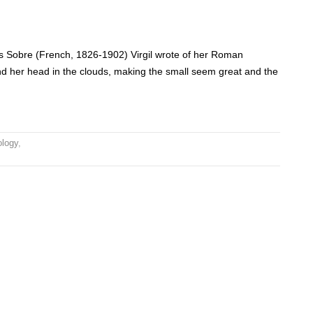
as Sobre (French, 1826-1902) Virgil wrote of her Roman
nd her head in the clouds, making the small seem great and the
ology
,