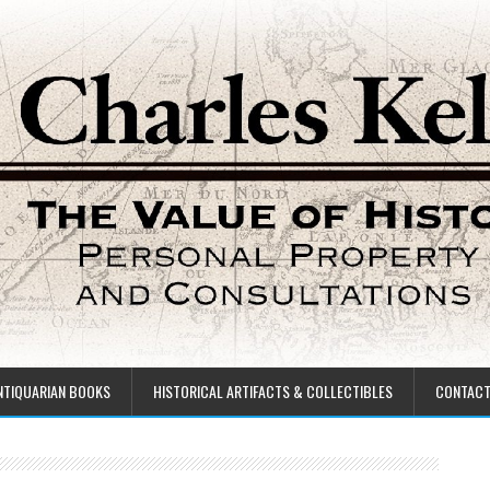
NTIQUARIAN BOOKS
HISTORICAL ARTIFACTS & COLLECTIBLES
CONTAC