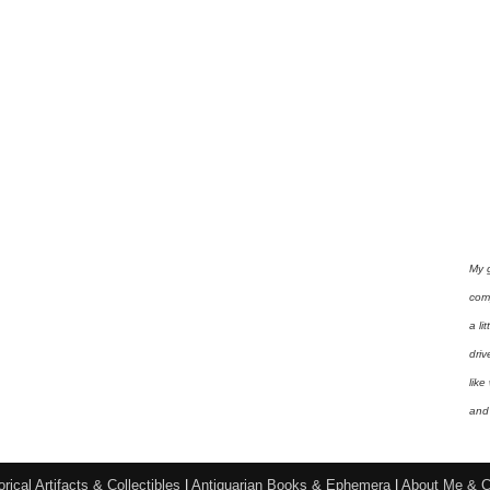
My 
com
a li
driv
like
and 
orical Artifacts & Collectibles
|
Antiquarian Books & Ephemera
|
About Me & C