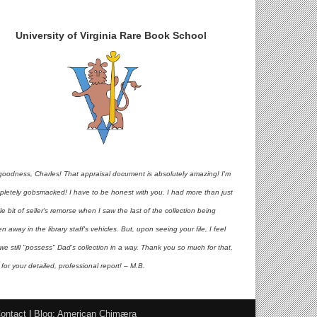
University of Virginia Rare Book School
goodness, Charles! That appraisal document is absolutely amazing! I'm
pletely gobsmacked! I have to be honest with you. I had more than just
ttle bit of seller's remorse when I saw the last of the collection being
en away in the library staff's vehicles. But, upon seeing your file, I feel
 we still "possess" Dad's collection in a way. Thank you so much for that,
for your detailed, professional report! – M.B.
ontact
|
Blog: American Chimæra