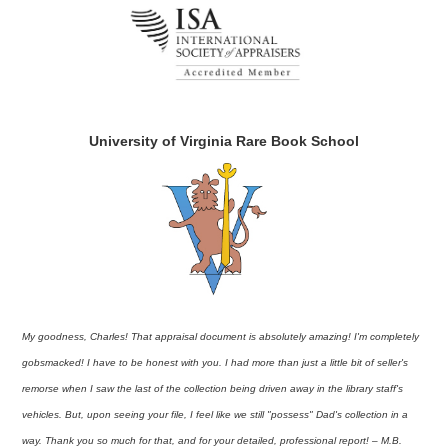
University of Virginia Rare Book School
My goodness, Charles! That appraisal document is absolutely amazing! I'm completely
gobsmacked! I have to be honest with you. I had more than just a little bit of seller's
remorse when I saw the last of the collection being driven away in the library staff's
vehicles. But, upon seeing your file, I feel like we still "possess" Dad's collection in a
way. Thank you so much for that, and for your detailed, professional report! – M.B.