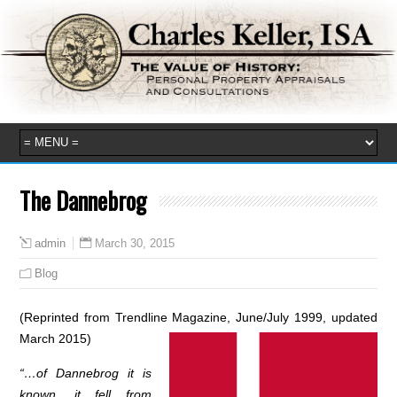
The Dannebrog
March 30, 2015
admin
Blog
(Reprinted from Trendline Magazine, June/July 1999, updated
March 2015)
“…of Dannebrog it is
known, it fell from