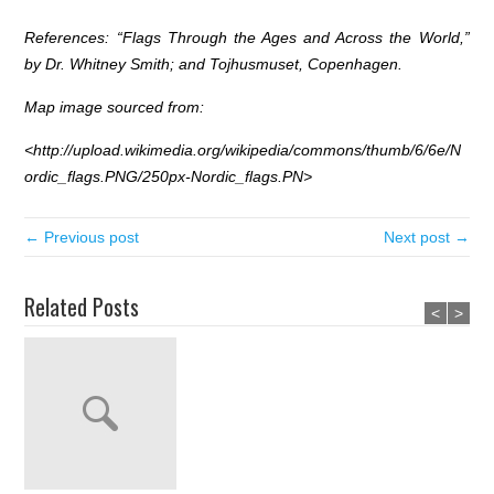
References: “Flags Through the Ages and Across the World,”
by Dr. Whitney Smith; and Tojhusmuset, Copenhagen.
Map image sourced from:
<
http://upload.wikimedia.org/wikipedia/commons/thumb/6/6e/N
ordic_flags.PNG/250px-Nordic_flags.PN>
← Previous post
Next post →
Related Posts
<
>