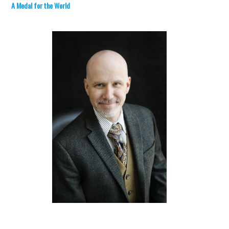
A Medal for the World