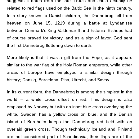
suggests it dates from the late 1100’s and could actually be
related to red flags used on the Baltic Sea in the ninth century.
In a story known to Danish children, the Dannebrog fell from
heaven on June 15, 1219 during a battle at Lyndanisse
between Denmark’s King Valdemar II and Estonia. Bishops had
of course prayed for victory, and as a sign of favor, God sent
the first Dannebrog fluttering down to earth.
More likely is that it was a gift from the Pope, as it appears
similar to the war flag of the Holy Roman emperors, while other
areas of Europe have employed a similar design through
history; Danzig, Barcelona, Pisa, Utrecht, and Savoy.
In its current form, the Dannebrog is among the simplest in the
world – a white cross offset on red. This design is also
employed by Norway but with an inset blue cross overlaying the
white. Sweden has a yellow cross on blue, and the Danish
island of Bornholm keeps the Dannebrog red field with an
overlaid green cross. Though technically Iceland and Finland
are not considered part of Scandinavia, their flags are of the