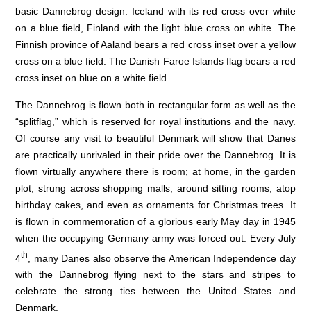
basic Dannebrog design. Iceland with its red cross over white
on a blue field, Finland with the light blue cross on white. The
Finnish province of Aaland bears a red cross inset over a yellow
cross on a blue field. The Danish Faroe Islands flag bears a red
cross inset on blue on a white field.
The Dannebrog is flown both in rectangular form as well as the
“splitflag,” which is reserved for royal institutions and the navy.
Of course any visit to beautiful Denmark will show that Danes
are practically unrivaled in their pride over the Dannebrog. It is
flown virtually anywhere there is room; at home, in the garden
plot, strung across shopping malls, around sitting rooms, atop
birthday cakes, and even as ornaments for Christmas trees. It
is flown in commemoration of a glorious early May day in 1945
when the occupying Germany army was forced out. Every July
th
4
, many Danes also observe the American Independence day
with the Dannebrog flying next to the stars and stripes to
celebrate the strong ties between the United States and
Denmark.