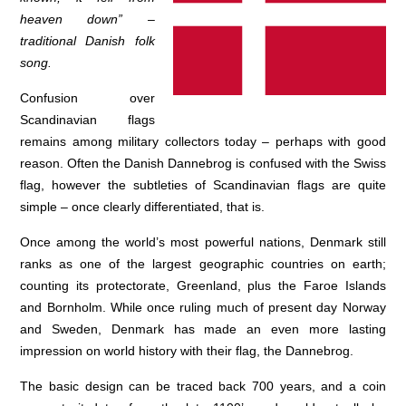
heaven down” –
traditional Danish folk
song.
Confusion over
Scandinavian flags
remains among military collectors today – perhaps with good
reason. Often the Danish Dannebrog is confused with the Swiss
flag, however the subtleties of Scandinavian flags are quite
simple – once clearly differentiated, that is.
Once among the world’s most powerful nations, Denmark still
ranks as one of the largest geographic countries on earth;
counting its protectorate, Greenland, plus the Faroe Islands
and Bornholm. While once ruling much of present day Norway
and Sweden, Denmark has made an even more lasting
impression on world history with their flag, the Dannebrog.
The basic design can be traced back 700 years, and a coin